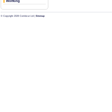
Wolfking
© Copyright 2026 Combicut Ltd |
Sitemap