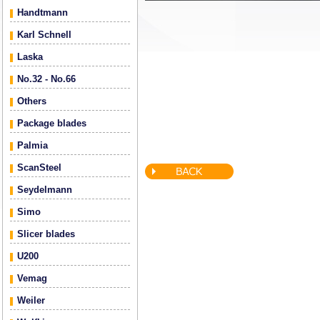
Handtmann
Karl Schnell
Laska
No.32 - No.66
Others
Package blades
Palmia
ScanSteel
Seydelmann
Simo
Slicer blades
U200
Vemag
Weiler