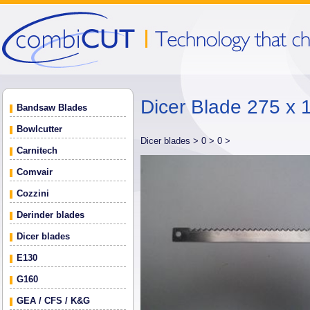
Dicer Blade 275 x 
Bandsaw Blades
Bowlcutter
Dicer blades >
0 >
0 >
Carnitech
Comvair
Cozzini
Derinder blades
Dicer blades
E130
G160
GEA / CFS / K&G