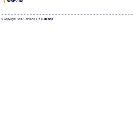
Wolfking
© Copyright 2026 Combicut Ltd |
Sitemap