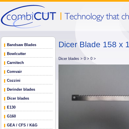
Dicer Blade 158 x 
Bandsaw Blades
Bowlcutter
Dicer blades >
0 >
0 >
Carnitech
Comvair
Cozzini
Derinder blades
Dicer blades
E130
G160
GEA / CFS / K&G