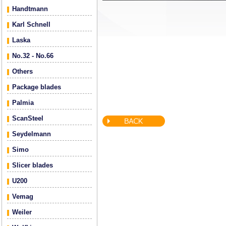
Handtmann
Karl Schnell
Laska
No.32 - No.66
Others
Package blades
Palmia
ScanSteel
Seydelmann
Simo
Slicer blades
U200
Vemag
Weiler