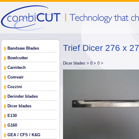
Trief Dicer 276 x 2
Bandsaw Blades
Bowlcutter
Dicer blades >
0 >
0 >
Carnitech
Comvair
Cozzini
Derinder blades
Dicer blades
E130
G160
GEA / CFS / K&G