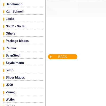
Handtmann
Karl Schnell
Laska
No.32 - No.66
Others
Package blades
Palmia
ScanSteel
Seydelmann
Simo
Slicer blades
U200
Vemag
Weiler