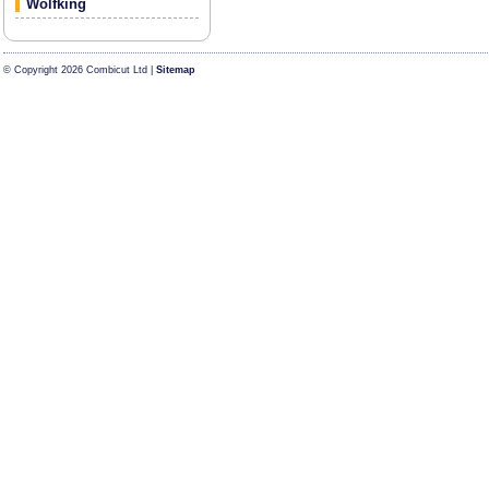
Wolfking
© Copyright 2026 Combicut Ltd |
Sitemap