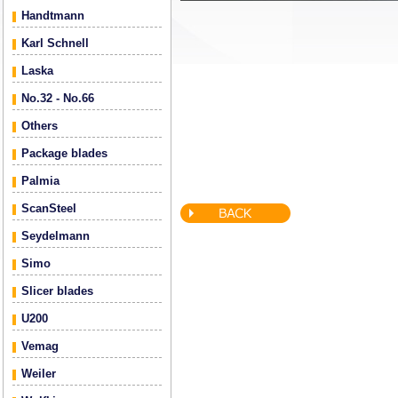
Handtmann
Karl Schnell
Laska
No.32 - No.66
Others
Package blades
Palmia
ScanSteel
Seydelmann
Simo
Slicer blades
U200
Vemag
Weiler