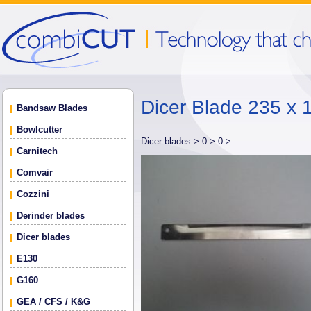
Dicer Blade 235 x 
Bandsaw Blades
Bowlcutter
Dicer blades >
0 >
0 >
Carnitech
Comvair
Cozzini
Derinder blades
Dicer blades
E130
G160
GEA / CFS / K&G