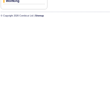
Wolfking
© Copyright 2026 Combicut Ltd |
Sitemap