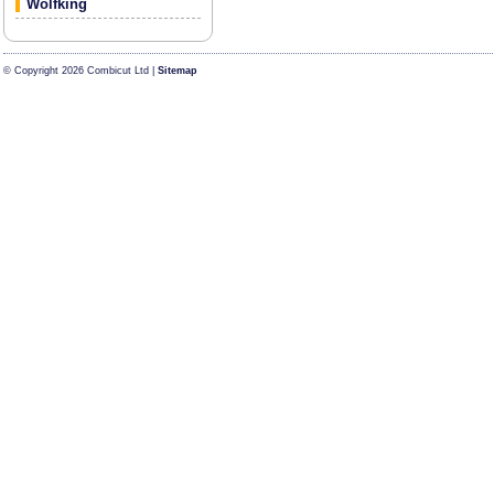
Wolfking
© Copyright 2026 Combicut Ltd |
Sitemap