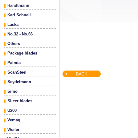
Handtmann
Karl Schnell
Laska
No.32 - No.66
Others
Package blades
Palmia
ScanSteel
Seydelmann
Simo
Slicer blades
U200
Vemag
Weiler