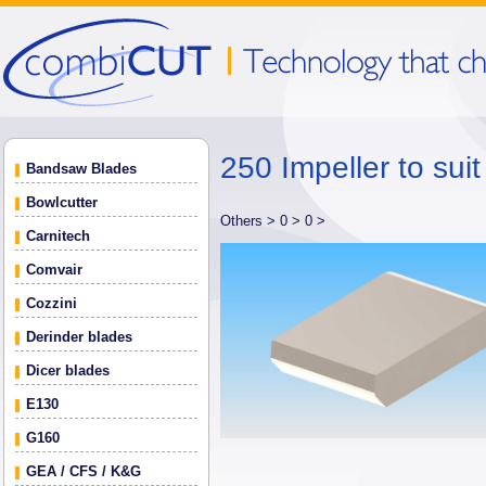
250 Impeller to sui
Bandsaw Blades
Bowlcutter
Others >
0 >
0 >
Carnitech
Comvair
Cozzini
Derinder blades
Dicer blades
E130
G160
GEA / CFS / K&G