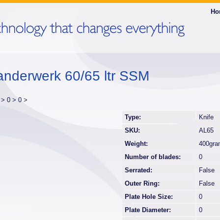
Ho
anderwerk 60/65 ltr SSM
r >
0 >
0 >
Type:
Knife
SKU:
AL65
Weight:
400gra
Number of blades:
0
Serrated:
False
Outer Ring:
False
Plate Hole Size:
0
Plate Diameter:
0