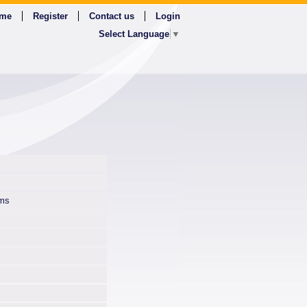
me
Register
Contact us
Login
Select Language
▼
ms