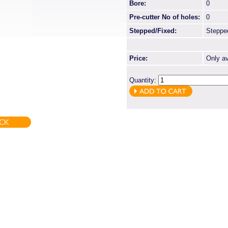
Bore:
0
Pre-cutter No of holes:
0
Stepped/Fixed:
Steppe
Price:
Only av
Quantity: