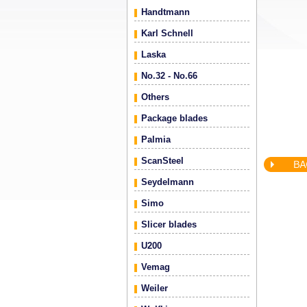
Handtmann
Karl Schnell
Laska
No.32 - No.66
Others
Package blades
Palmia
ScanSteel
Seydelmann
Simo
Slicer blades
U200
Vemag
Weiler