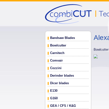
Alex
Bandsaw Blades
Bowlcutter
Bowlcutte
Carnitech
Comvair
Cozzini
Derinder blades
Dicer blades
E130
G160
GEA / CFS / K&G