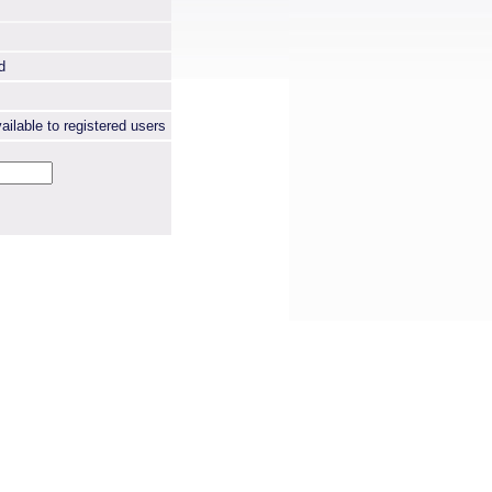
d
ailable to registered users