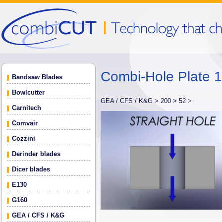
Combi-Hole Plate
Bandsaw Blades
Bowlcutter
GEA / CFS / K&G >
200 >
52 >
Carnitech
Comvair
Cozzini
Derinder blades
Dicer blades
E130
G160
GEA / CFS / K&G