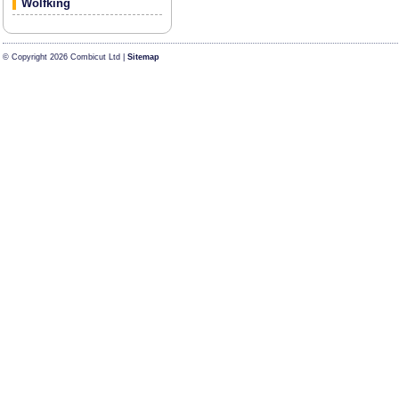
Wolfking
© Copyright 2026 Combicut Ltd |
Sitemap