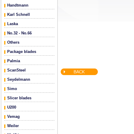
Handtmann
Karl Schnell
Laska
No.32 - No.66
Others
Package blades
Palmia
ScanSteel
Seydelmann
Simo
Slicer blades
U200
Vemag
Weiler