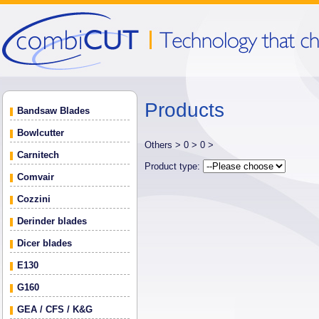
Products
Bandsaw Blades
Bowlcutter
Others >
0 >
0 >
Carnitech
Product type:
Comvair
Cozzini
Derinder blades
Dicer blades
E130
G160
GEA / CFS / K&G