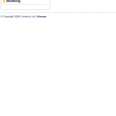
Wolfking
© Copyright 2026 Combicut Ltd |
Sitemap