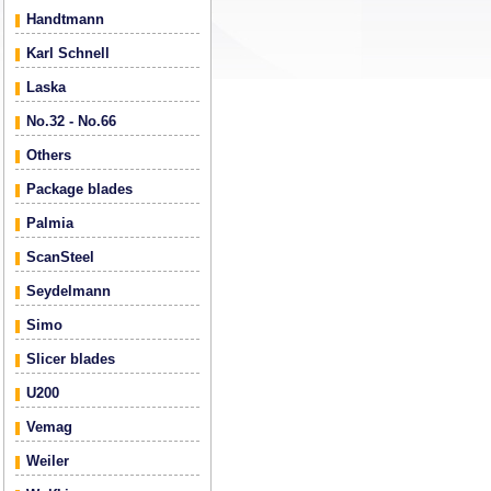
Handtmann
Karl Schnell
Laska
No.32 - No.66
Others
Package blades
Palmia
ScanSteel
Seydelmann
Simo
Slicer blades
U200
Vemag
Weiler