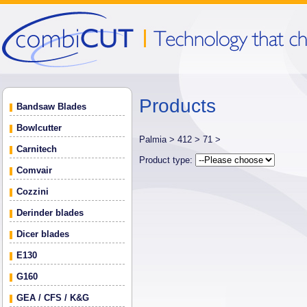
Products
Bandsaw Blades
Bowlcutter
Palmia >
412 >
71 >
Carnitech
Product type:
Comvair
Cozzini
Derinder blades
Dicer blades
E130
G160
GEA / CFS / K&G