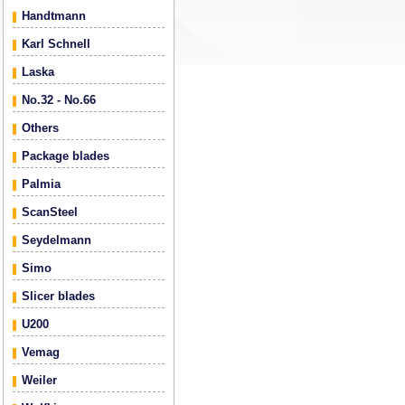
Handtmann
Karl Schnell
Laska
No.32 - No.66
Others
Package blades
Palmia
ScanSteel
Seydelmann
Simo
Slicer blades
U200
Vemag
Weiler