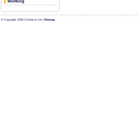
Wolfking
© Copyright 2026 Combicut Ltd |
Sitemap