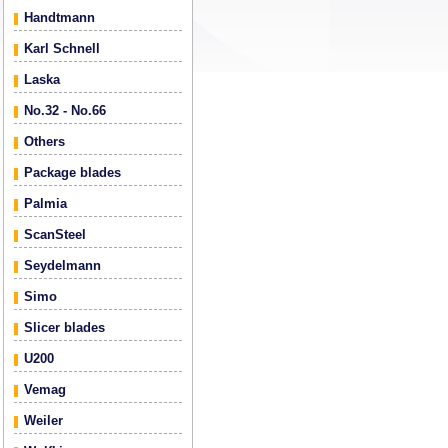
Handtmann
Karl Schnell
Laska
No.32 - No.66
Others
Package blades
Palmia
ScanSteel
Seydelmann
Simo
Slicer blades
U200
Vemag
Weiler