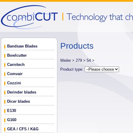
Products
Bandsaw Blades
Bowlcutter
Weiler >
279 >
54 >
Carnitech
Product type:
Comvair
Cozzini
Derinder blades
Dicer blades
E130
G160
GEA / CFS / K&G