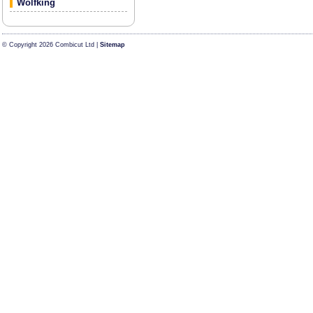
Wolfking
© Copyright 2026 Combicut Ltd |
Sitemap