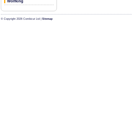
Wolfking
© Copyright 2026 Combicut Ltd |
Sitemap