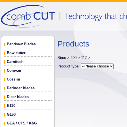
Products
Bandsaw Blades
Bowlcutter
Simo >
400 >
117 >
Carnitech
Product type:
Comvair
Cozzini
Derinder blades
Dicer blades
E130
G160
GEA / CFS / K&G