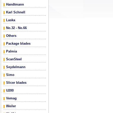
Handtmann
Karl Schnell
Laska
No.32 - No.66
Others
Package blades
Palmia
ScanSteel
Seydelmann
Simo
Slicer blades
U200
Vemag
Weiler