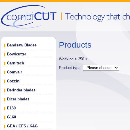
Products
Bandsaw Blades
Bowlcutter
Wolfking >
250 >
Carnitech
Product type:
Comvair
Cozzini
Derinder blades
Dicer blades
E130
G160
GEA / CFS / K&G