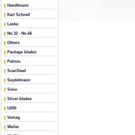
Handtmann
Karl Schnell
Laska
No.32 - No.66
Others
Package blades
Palmia
ScanSteel
Seydelmann
Simo
Slicer blades
U200
Vemag
Weiler