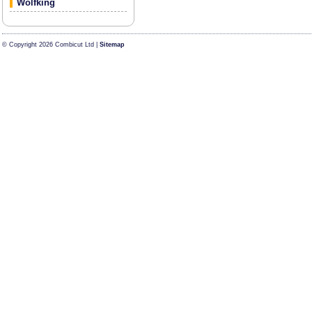
Wolfking
© Copyright 2026 Combicut Ltd |
Sitemap