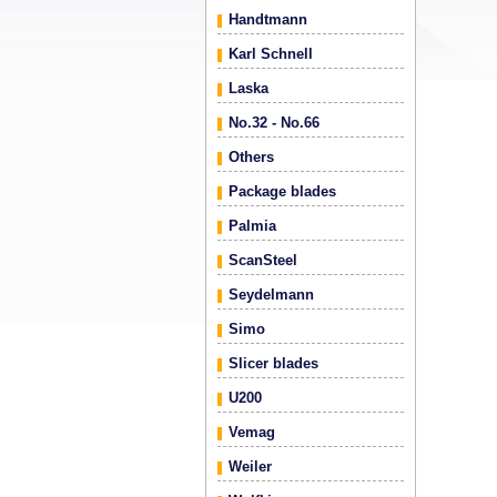
Handtmann
Karl Schnell
Laska
No.32 - No.66
Others
Package blades
Palmia
ScanSteel
Seydelmann
Simo
Slicer blades
U200
Vemag
Weiler