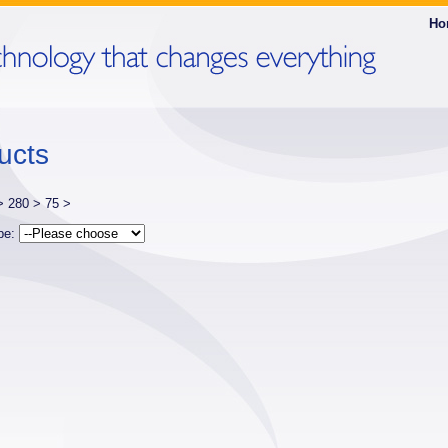
Ho
ucts
 >
280 >
75 >
ype: