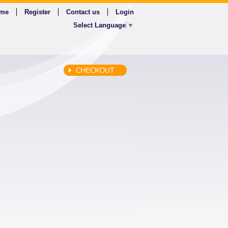
me
Register
Contact us
Login
Select Language
▼