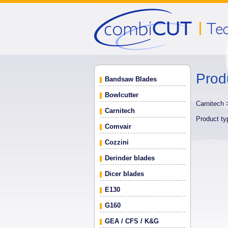
Prod
Bandsaw Blades
Bowlcutter
Carnitech
Carnitech
Product t
Comvair
Cozzini
Derinder blades
Dicer blades
E130
G160
GEA / CFS / K&G