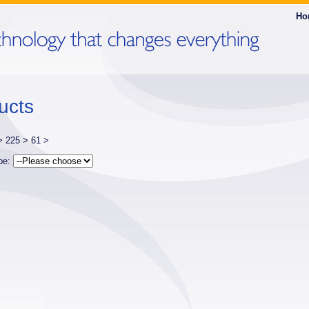
Ho
ucts
 >
225 >
61 >
ype: