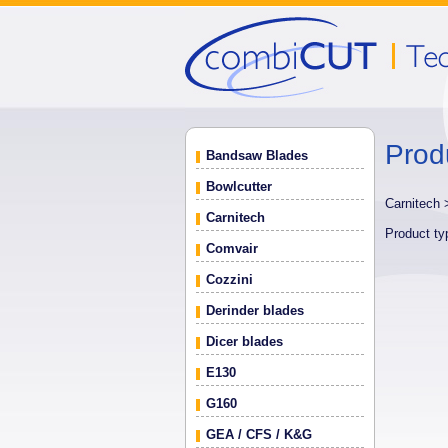
Prod
Bandsaw Blades
Bowlcutter
Carnitech
Carnitech
Product t
Comvair
Cozzini
Derinder blades
Dicer blades
E130
G160
GEA / CFS / K&G