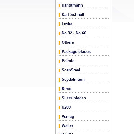
Handtmann
Karl Schnell
Laska
No.32 - No.66
Others
Package blades
Palmia
ScanSteel
Seydelmann
Simo
Slicer blades
U200
Vemag
Weiler