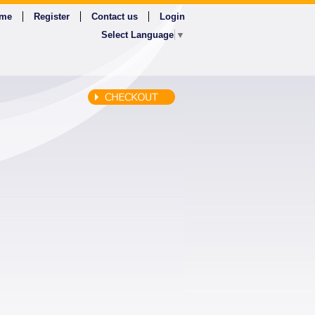
me
Register
Contact us
Login
Select Language
▼